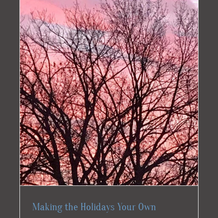
Making the Holidays Your Own