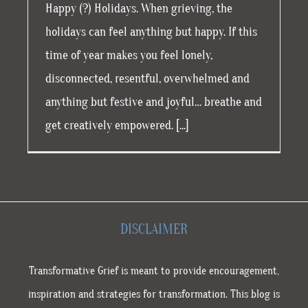
Happy (?) Holidays. When grieving, the
holidays can feel anything but happy. If this
time of year makes you feel lonely,
disconnected, resentful, overwhelmed and
anything but festive and joyful… breathe and
get creatively empowered. [...]
DISCLAIMER
Transformative Grief is meant to provide encouragement,
inspiration and strategies for transformation. This blog is