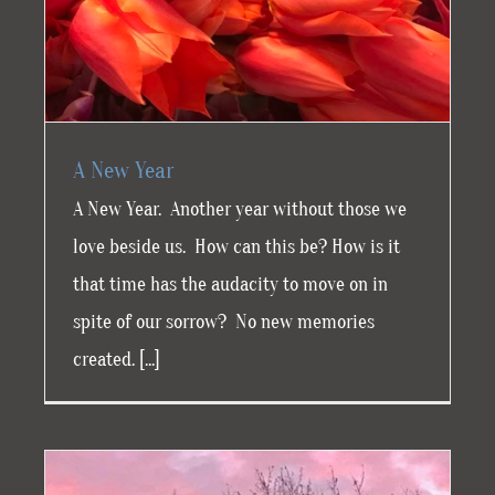
A New Year
A New Year. Another year without those we
love beside us. How can this be? How is it
that time has the audacity to move on in
spite of our sorrow? No new memories
created. [...]