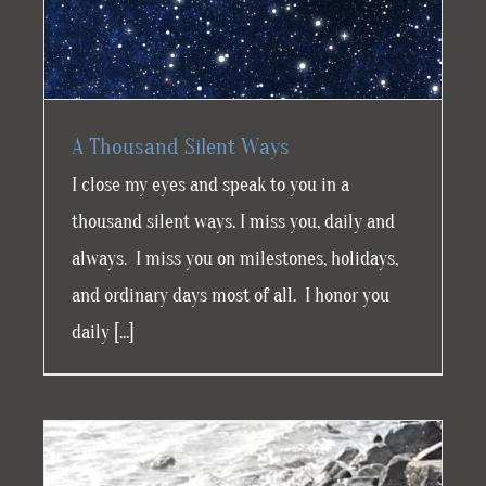
A Thousand Silent Ways
I close my eyes and speak to you in a
thousand silent ways. I miss you, daily and
always. I miss you on milestones, holidays,
and ordinary days most of all. I honor you
daily [...]