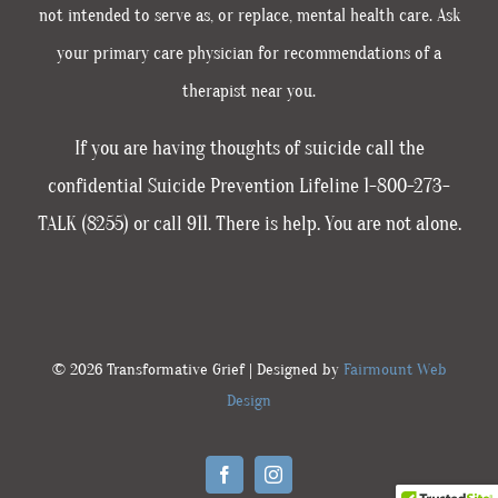
not intended to serve as, or replace, mental health care. Ask
your primary care physician for recommendations of a
therapist near you.
If you are having thoughts of suicide call the
confidential Suicide Prevention Lifeline 1-800-273-
TALK (8255) or call 911. There is help. You are not alone.
© 2026 Transformative Grief | Designed by
Fairmount Web
Design
Facebook
Instagram