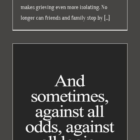
makes grieving even more isolating. No
longer can friends and family stop by [...]