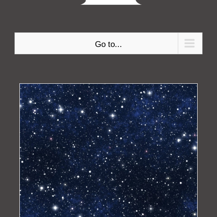
Go to...