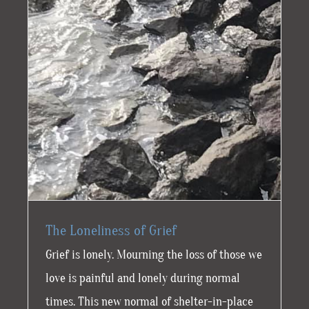
The Loneliness of Grief
Grief is lonely. Mourning the loss of those we
love is painful and lonely during normal
times. This new normal of shelter-in-place