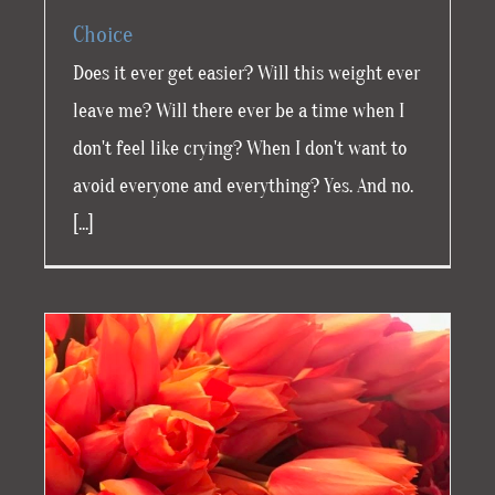
Choice
Does it ever get easier? Will this weight ever
leave me? Will there ever be a time when I
don't feel like crying? When I don't want to
avoid everyone and everything? Yes. And no.
[...]