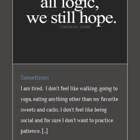
Sometimes
I am tired. I don't feel like walking, going to
yoga, eating anything other than my favorite
sweets and carbs. I don't feel like being
social and for sure I don’t want to practice
patience. [...]