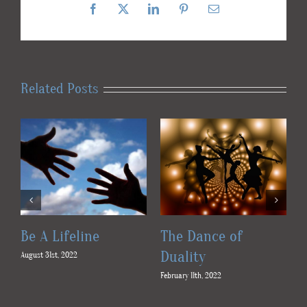
Facebook
X
LinkedIn
Pinterest
Email
Related Posts
Be A Lifeline
The Dance of
Duality
August 31st, 2022
Fe
February 11th, 2022