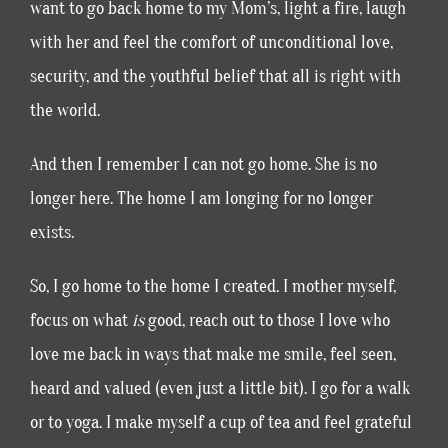
want to go back home to my Mom’s, light a fire, laugh
with her and feel the comfort of unconditional love,
security, and the youthful belief that all is right with
the world.
And then I remember I can not go home. She is no
longer here. The home I am longing for no longer
exists.
So, I go home to the home I created. I mother myself,
focus on what
is
good, reach out to those I love who
love me back in ways that make me smile, feel seen,
heard and valued (even just a little bit). I go for a walk
or to yoga. I make myself a cup of tea and feel grateful