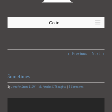
Go to...
Previous
Next
Sometimes
By
Jennifer Stern, LISW
|
My Articles & Thoughts
|
6 Comments