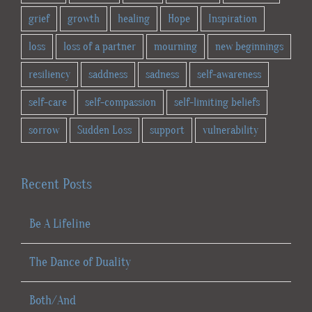
grief
growth
healing
Hope
Inspiration
loss
loss of a partner
mourning
new beginnings
resiliency
saddness
sadness
self-awareness
self-care
self-compassion
self-limiting beliefs
sorrow
Sudden Loss
support
vulnerability
Recent Posts
Be A Lifeline
The Dance of Duality
Both/And