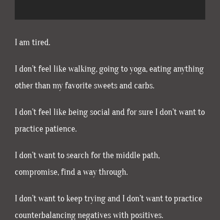
I am tired.
I don’t feel like walking, going to yoga, eating anything
other than my favorite sweets and carbs.
I don’t feel like being social and for sure I don’t want to
practice patience.
I don’t want to search for the middle path,
compromise, find a way through.
I don’t want to keep trying and I don’t want to practice
counterbalancing negatives with positives.