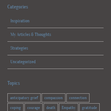
Categories
Inspiration
My Articles & Thoughts
Strategies
Uncategorized
Topics
anticipatory grief
compassion
connection
coping
courage
death
Empathy
gratitude