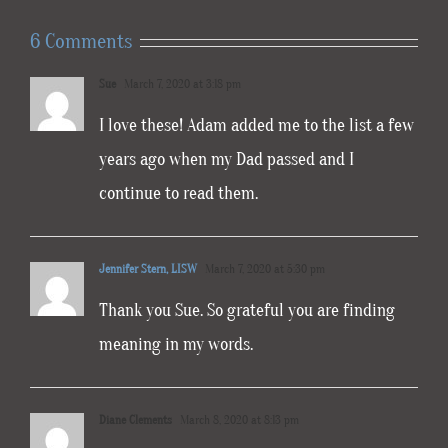
6 Comments
Sue
March 7, 2020 at 3:18 pm
I love these! Adam added me to the list a few
years ago when my Dad passed and I
continue to read them.
Jennifer Stern, LISW
March 7, 2020 at 5:30 pm
Thank you Sue. So grateful you are finding
meaning in my words.
Diane Clements
March 8, 2020 at 8:13 pm