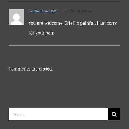
Jennifer Stern, LISW
April 12, 2021 at 11:09 am
You are welcome. Grief is painful. I am sorry
for your pain.
Comments are closed.
Search
for: