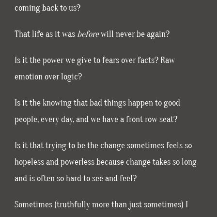
coming back to us?
That life as it was
before
will never be again?
Is it the power we give to fears over facts? Raw
emotion over logic?
Is it the knowing that bad things happen to good
people, every day, and we have a front row seat?
Is it that trying to be the change sometimes feels so
hopeless and powerless because change takes so long
and is often so hard to see and feel?
Sometimes (truthfully more than just sometimes) I