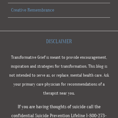
Creative Remembrance
DISCLAIMER
Transformative Grief is meant to provide encouragement,
inspiration and strategies for transformation. This blog is
not intended to serve as, or replace, mental health care. Ask
your primary care physician for recommendations of a
therapist near you.
If you are having thoughts of suicide call the
confidential Suicide Prevention Lifeline 1-800-273-