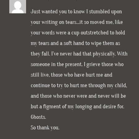
Just wanted you to know I stumbled upon
your writing on tears…it so moved me, like
your words were a cup outstretched to hold
my tears and a soft hand to wipe them as
they fall. I’ve never had that physically. With
someone in the present. I grieve those who
still live, those who have hurt me and
continue to try to hurt me through my child,
and those who never were and never will be
but a figment of my longing and desire for.
Ghosts.
So thank you.