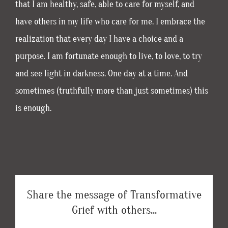
that I am healthy, safe, able to care for myself, and
have others in my life who care for me. I embrace the
realization that every day I have a choice and a
purpose. I am fortunate enough to live, to love, to try
and see light in darkness. One day at a time. And
sometimes (truthfully more than just sometimes) this
is enough.
Share the message of Transformative
Grief with others...