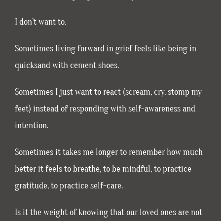
I don’t want to.
Sometimes living forward in grief feels like being in
quicksand with cement shoes.
Sometimes I just want to react (scream, cry, stomp my
feet) instead of responding with self-awareness and
intention.
Sometimes it takes me longer to remember how much
better it feels to breathe, to be mindful, to practice
gratitude, to practice self-care.
Is it the weight of knowing that our loved ones are not