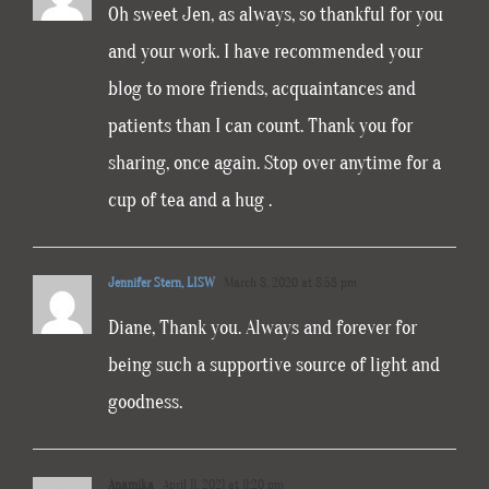
Oh sweet Jen, as always, so thankful for you
and your work. I have recommended your
blog to more friends, acquaintances and
patients than I can count. Thank you for
sharing, once again. Stop over anytime for a
cup of tea and a hug .
Jennifer Stern, LISW
March 8, 2020 at 8:58 pm
Diane, Thank you. Always and forever for
being such a supportive source of light and
goodness.
Anamika
April 11, 2021 at 11:20 pm