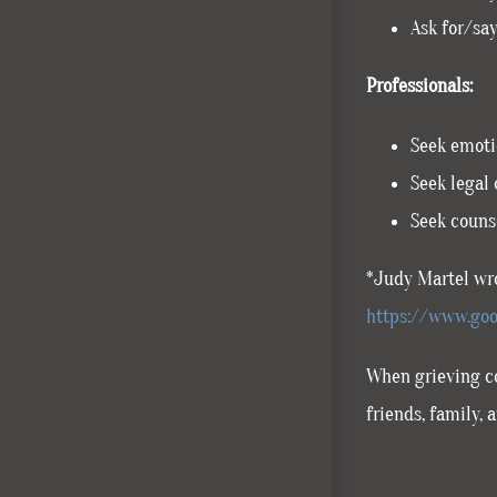
Ask for/say
Professionals:
Seek emotio
Seek legal 
Seek counse
*Judy Martel wro
https://www.goo
When grieving co
friends, family,