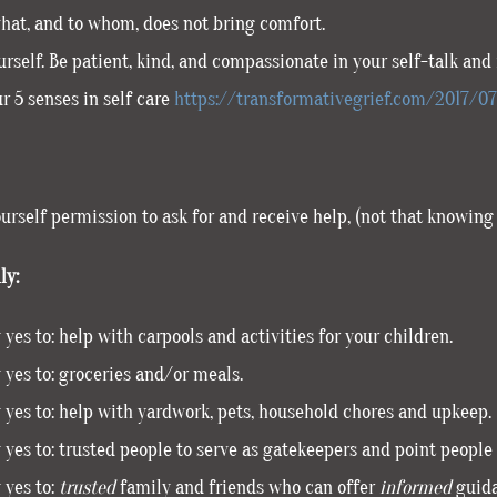
what, and to whom, does not bring comfort.
rself. Be patient, kind, and compassionate in your self-talk and i
r 5 senses in self care
https://transformativegrief.com/2017/0
ourself permission to ask for and receive help, (not that knowing 
ly:
 yes to: help with carpools and activities for your children.
 yes to: groceries and/or meals.
 yes to: help with yardwork, pets, household chores and upkeep.
 yes to: trusted people to serve as gatekeepers and point people 
 yes to:
trusted
family and friends who can offer
informed
guidan