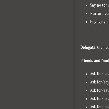
Say no to 
Nurture you
Engage you
Delegate
: Give y
Friends and fami
Ask for/say
Ask for/say
Ask for/say
Ask for/say
Ask for/say