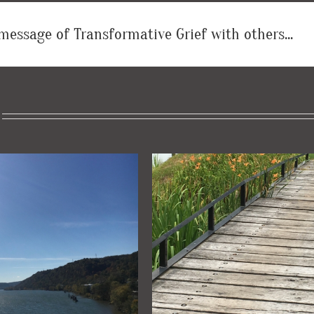
message of Transformative Grief with others...