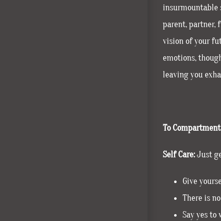
insurmountable s
parent, partner, 
vision of your f
emotions, though
leaving you exhau
To Compartmenta
Self Care:
Just ge
Give yourse
There is no
Say yes to