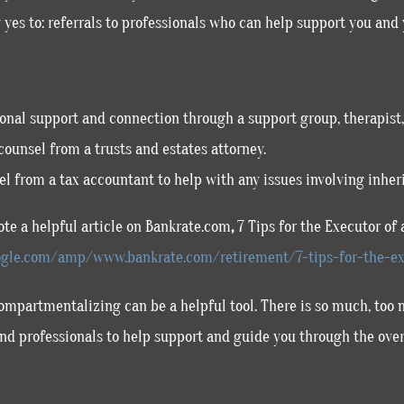
 yes to: referrals to professionals who can help support you and 
nal support and connection through a support group, therapist, 
counsel from a trusts and estates attorney.
l from a tax accountant to help with any issues involving inheri
te a helpful article on Bankrate.com
,
7 Tips for the Executor of 
gle.com/amp/www.bankrate.com/retirement/7-tips-for-the-ex
mpartmentalizing can be a helpful tool. There is so much, too muc
 and professionals to help support and guide you through the ove