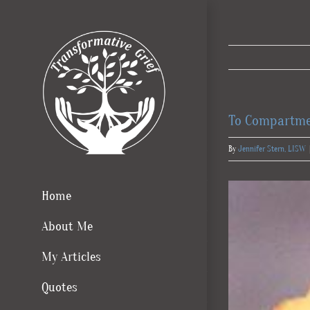
Skip
to
content
To Compartme
By
Jennifer Stern, LISW
Home
About Me
My Articles
Quotes