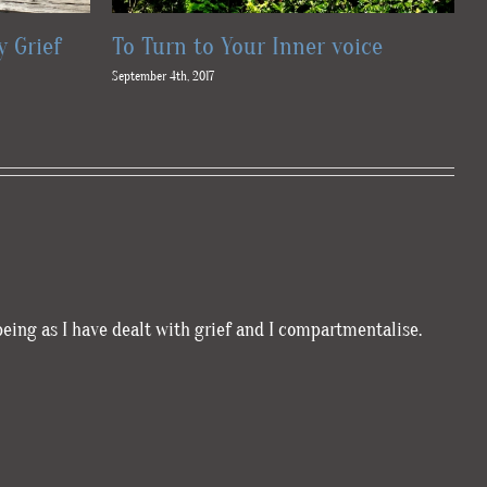
y Grief
To Turn to Your Inner voice
T
September 4th, 2017
Au
being as I have dealt with grief and I compartmentalise.