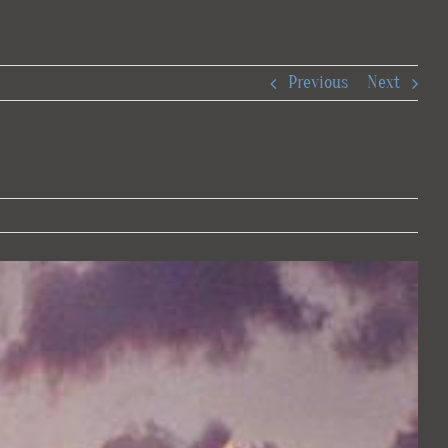
Previous
Next