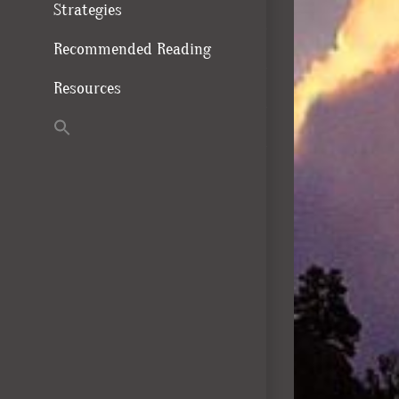
Strategies
Recommended Reading
Resources