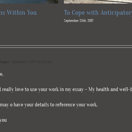
s Within You
To Cope with Anticipator
September 25th, 2017
organ
September 7, 2020 at 1:54 pm
e,
d really love to use your work in my essay – My health and well-
 may o have your details to reference your work.
you