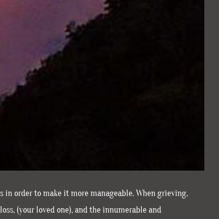
es in order to make it more manageable. When grieving,
loss, (your loved one), and the innumerable and