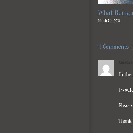
What Remain
March 7th, 2018
4 Comments
Amanda M
Hi ther
I woul
Please
Thank 