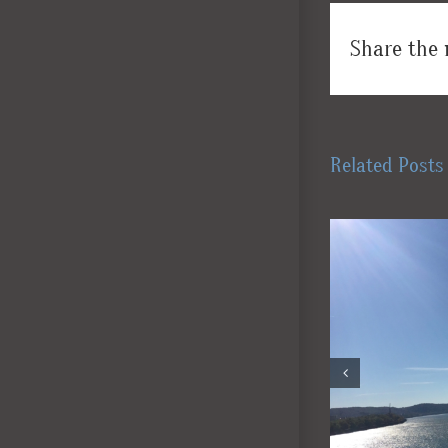
Share the 
Related Posts