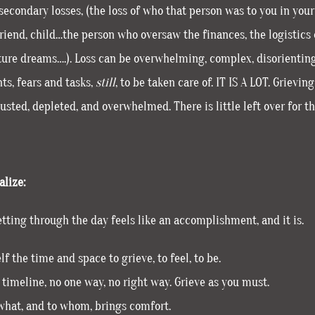
econdary losses, (the loss of who that person was to you in your 
friend, child…the person who oversaw the finances, the logistics o
uture dreams….). Loss can be overwhelming, complex, disorientin
ts, fears and tasks,
still
, to be taken care of. IT IS A LOT. Grievi
sted, depleted, and overwhelmed. There is little left over for the
lize:
tting through the day feels like an accomplishment, and it is.
lf the time and space to grieve, to feel, to be.
 timeline, no one way, no right way. Grieve as you must.
 what, and to whom, brings comfort.