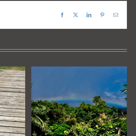
Facebook
X
LinkedIn
Pinterest
Email