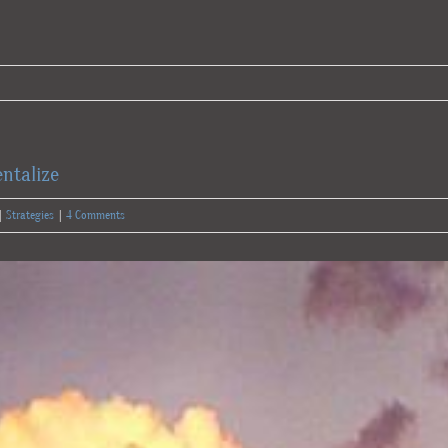
ntalize
|
Strategies
|
4 Comments