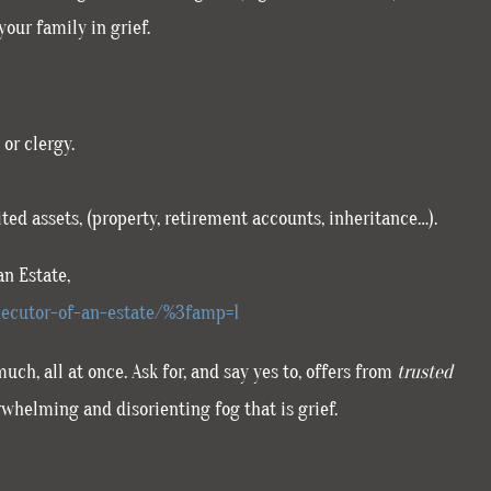
your family in grief.
or clergy.
ted assets, (property, retirement accounts, inheritance…).
an Estate,
ecutor-of-an-estate/%3famp=1
h, all at once. Ask for, and say yes to, offers from
trusted
rwhelming and disorienting fog that is grief.