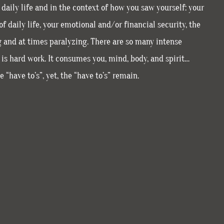
daily life and in the context of how you saw yourself: your
f daily life, your emotional and/or financial security, the
g and at times paralyzing. There are so many intense
ng is hard work. It consumes you, mind, body, and spirit…
 “have to’s”, yet, the “have to’s” remain.