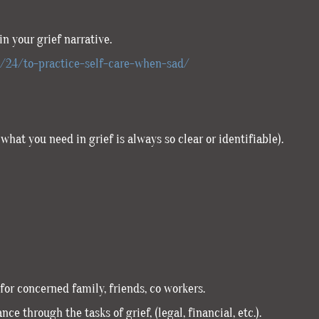
n your grief narrative.
7/24/to-practice-self-care-when-sad/
what you need in grief is always so clear or identifiable).
for concerned family, friends, co workers.
ce through the tasks of grief, (legal, financial, etc.).