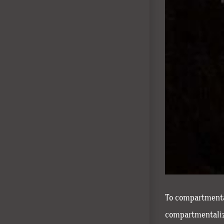
To compartmental
compartmentalizi