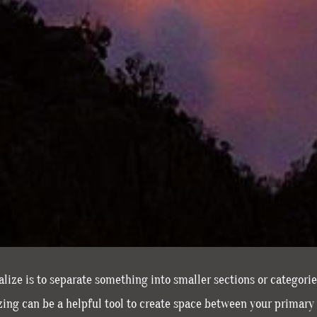
ize is to separate something into smaller sections or categori
ng can be a helpful tool to create space between your primary 