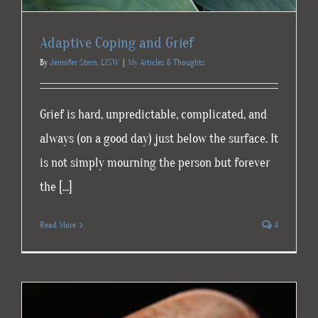
Adaptive Coping and Grief
By
Jennifer Stern, LISW
|
My Articles & Thoughts
Grief is hard, unpredictable, complicated, and
always (on a good day) just below the surface. It
is not simply mourning the person but forever
the [...]
Read More
4