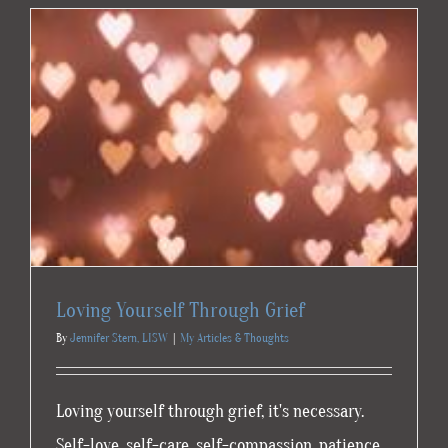
Your
Own
Loving Yourself Through Grief
By
Jennifer Stern, LISW
|
My Articles & Thoughts
Loving yourself through grief, it's necessary.
Self-love, self-care, self-compassion, patience