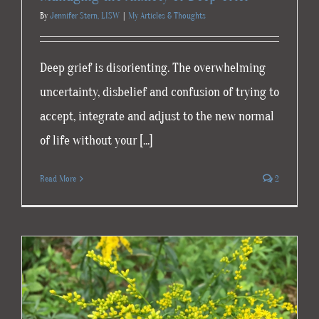
By
Jennifer Stern, LISW
|
My Articles & Thoughts
Deep grief is disorienting. The overwhelming
uncertainty, disbelief and confusion of trying to
accept, integrate and adjust to the new normal
of life without your [...]
Read More
2