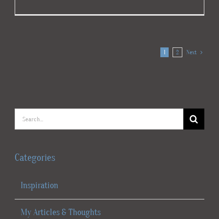
1
2
Next
Search
for:
Categories
Inspiration
My Articles & Thoughts