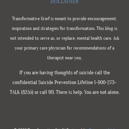
DISCLAIMER
Transformative Grief is meant to provide encouragement,
inspiration and strategies for transformation. This blog is
not intended to serve as, or replace, mental health care. Ask
your primary care physician for recommendations of a
therapist near you.
If you are having thoughts of suicide call the
confidential Suicide Prevention Lifeline 1-800-273-
TALK (8255) or call 911. There is help. You are not alone.