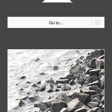
Go to...