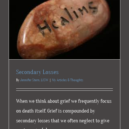
Secondary Losses
By
Jennifer Stern, LISW
|
My Articles & Thoughts
When we think about grief we frequently focus
on death itself. Grief is compounded by
secondary losses that we often neglect to give