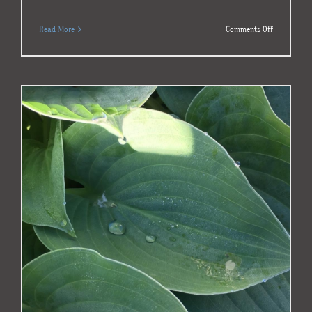
on
Read More
Comments Off
Shared
Grief