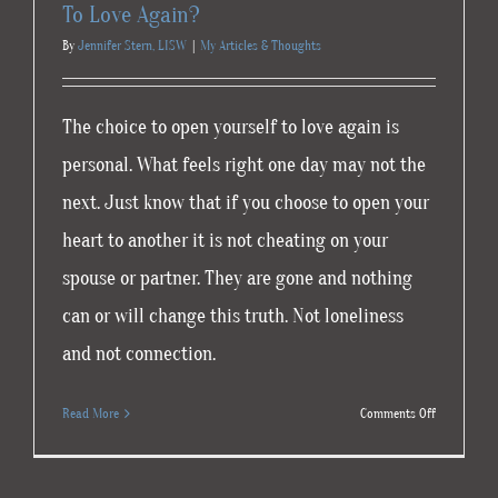
To Love Again?
By
Jennifer Stern, LISW
|
My Articles & Thoughts
The choice to open yourself to love again is
personal. What feels right one day may not the
next. Just know that if you choose to open your
heart to another it is not cheating on your
spouse or partner. They are gone and nothing
can or will change this truth. Not loneliness
and not connection.
on
Read More
Comments Off
To
Love
Again?