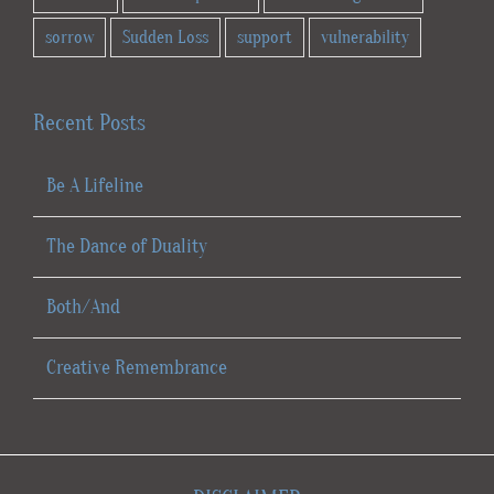
sorrow
Sudden Loss
support
vulnerability
Recent Posts
Be A Lifeline
The Dance of Duality
Both/And
Creative Remembrance