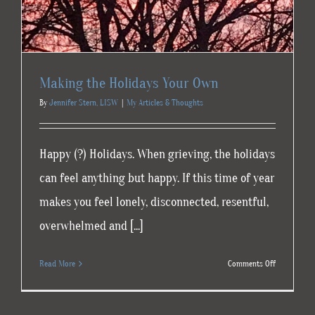
Making the Holidays Your Own
By
Jennifer Stern, LISW
|
My Articles & Thoughts
Happy (?) Holidays. When grieving, the holidays
can feel anything but happy. If this time of year
makes you feel lonely, disconnected, resentful,
overwhelmed and [...]
on
Read More
Comments Off
Making
the
Holidays