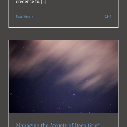
credence to. [...]
Read More
2
Managing the Anxiety of Deep Grief