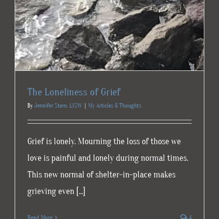
The Loneliness of Grief
By
Jennifer Stern, LISW
|
My Articles & Thoughts
Grief is lonely. Mourning the loss of those we
love is painful and lonely during normal times.
This new normal of shelter-in-place makes
grieving even [...]
Read More
4