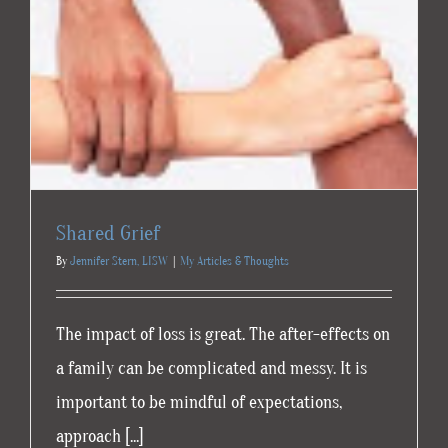
Shared Grief
By
Jennifer Stern, LISW
|
My Articles & Thoughts
The impact of loss is great. The after-effects on
a family can be complicated and messy. It is
important to be mindful of expectations,
approach [...]