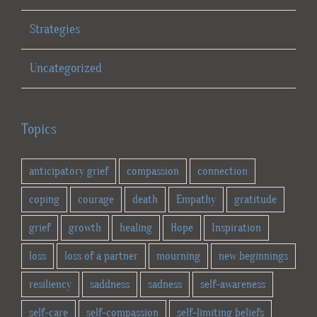
Strategies
Uncategorized
Topics
anticipatory grief
compassion
connection
coping
courage
death
Empathy
gratitude
grief
growth
healing
Hope
Inspiration
loss
loss of a partner
mourning
new beginnings
resiliency
saddness
sadness
self-awareness
self-care
self-compassion
self-limiting beliefs