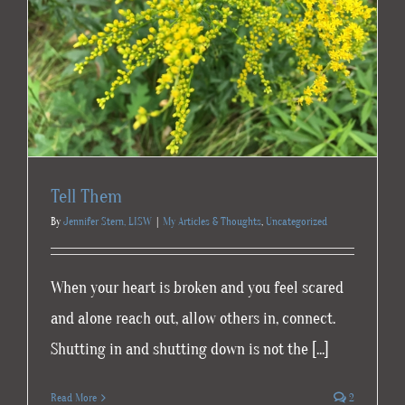
Tell Them
By
Jennifer Stern, LISW
|
My Articles & Thoughts
,
Uncategorized
When your heart is broken and you feel scared
and alone reach out, allow others in, connect.
Shutting in and shutting down is not the [...]
Read More
2