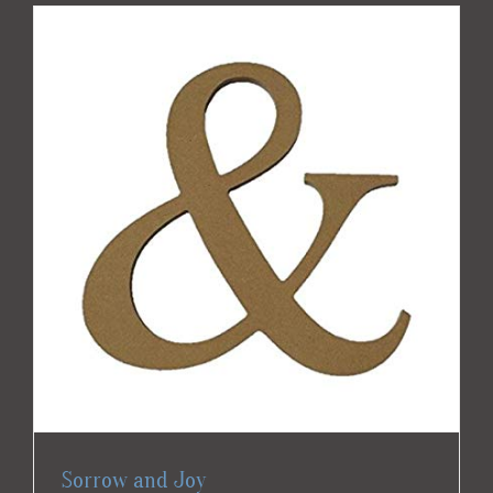
Sorrow and Joy