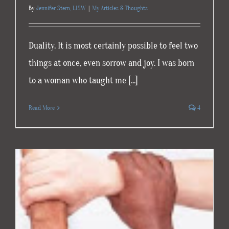
By
Jennifer Stern, LISW
|
My Articles & Thoughts
Duality. It is most certainly possible to feel two
things at once, even sorrow and joy. I was born
to a woman who taught me [...]
Read More
4