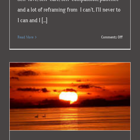
and a lot of reframing from I can’t, I’ll never to
I can and I [...]
on
Read More
Comments Off
Loving
Yourself
Through
Grief